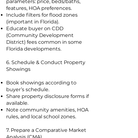
parameters: price, beds/baths,
features, HOA preferences.
Include filters for flood zones
(important in Florida).
Educate buyer on CDD
(Community Development
District) fees common in some
Florida developments.
6. Schedule & Conduct Property
Showings
Book showings according to
buyer’s schedule.
Share property disclosure forms if
available.
Note community amenities, HOA
rules, and local school zones.
7. Prepare a Comparative Market
Analysis (CMA)