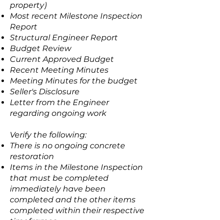
property)
Most recent Milestone Inspection
Report
Structural Engineer Report
Budget Review
Current Approved Budget
Recent Meeting Minutes
Meeting Minutes for the budget
Seller's Disclosure
Letter from the Engineer
regarding ongoing work
Verify the following:
There is no ongoing concrete
restoration
Items in the Milestone Inspection
that must be completed
immediately have been
completed and the other items
completed within their respective