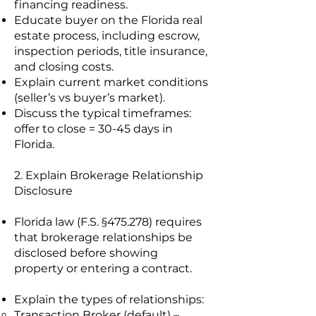
financing readiness.
Educate buyer on the Florida real
estate process, including escrow,
inspection periods, title insurance,
and closing costs.
Explain current market conditions
(seller’s vs buyer’s market).
Discuss the typical timeframes:
offer to close = 30-45 days in
Florida.
2. Explain Brokerage Relationship
Disclosure
Florida law (F.S. §475.278) requires
that brokerage relationships be
disclosed before showing
property or entering a contract.
Explain the types of relationships:
Transaction Broker (default) –