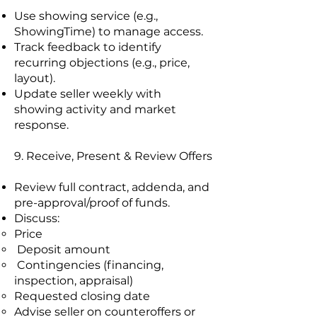
Use showing service (e.g.,
ShowingTime) to manage access.
Track feedback to identify
recurring objections (e.g., price,
layout).
Update seller weekly with
showing activity and market
response.
9. Receive, Present & Review Offers
Review full contract, addenda, and
pre-approval/proof of funds.
Discuss:
Price
Deposit amount
Contingencies (financing,
inspection, appraisal)
Requested closing date
Advise seller on counteroffers or