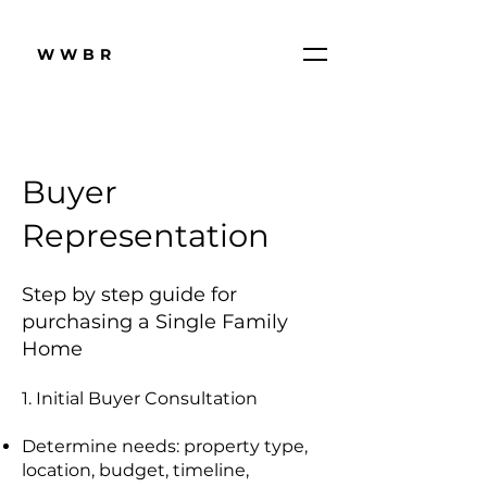
WWBR
Buyer
Representation
Step by step guide for
purchasing a Single Family
Home
1. Initial Buyer Consultation
Determine needs: property type,
location, budget, timeline,