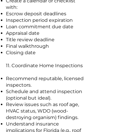
Create a calendar or checklist
with:
Escrow deposit deadlines
Inspection period expiration
Loan commitment due date
Appraisal date
Title review deadline
Final walkthrough
Closing date
11. Coordinate Home Inspections
Recommend reputable, licensed
inspectors.
Schedule and attend inspection
(optional but ideal).
Review issues such as roof age,
HVAC status, WDO (wood-
destroying organism) findings.
Understand insurance
implications for Florida (e.g., roof