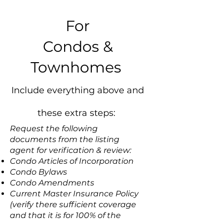
For
Condos &
Townhomes
Include everything above and
these extra steps:
Request the following
documents from the listing
agent for verification & review:
Condo Articles of Incorporation
Condo Bylaws
Condo Amendments
Current Master Insurance Policy
(verify there sufficient coverage
and that it is for 100% of the