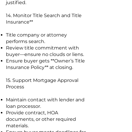
justified.
14. Monitor Title Search and Title
Insurance**
Title company or attorney
performs search.
Review title commitment with
buyer—ensure no clouds or liens.
Ensure buyer gets **Owner’s Title
Insurance Policy** at closing.
15. Support Mortgage Approval
Process
Maintain contact with lender and
loan processor.
Provide contract, HOA
documents, or other required
materials.