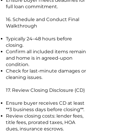
Ensure buyer meets deadlines for
full loan commitment.
16. Schedule and Conduct Final
Walkthrough
Typically 24–48 hours before
closing.
Confirm all included items remain
and home is in agreed-upon
condition.
Check for last-minute damages or
cleaning issues.
17. Review Closing Disclosure (CD)
Ensure buyer receives CD at least
**3 business days before closing**.
Review closing costs: lender fees,
title fees, prorated taxes, HOA
dues, insurance escrows.