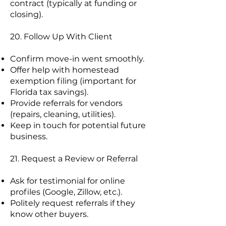
contract (typically at funding or
closing).
20. Follow Up With Client
Confirm move-in went smoothly.
Offer help with homestead
exemption filing (important for
Florida tax savings).
Provide referrals for vendors
(repairs, cleaning, utilities).
Keep in touch for potential future
business.
21. Request a Review or Referral
Ask for testimonial for online
profiles (Google, Zillow, etc.).
Politely request referrals if they
know other buyers.