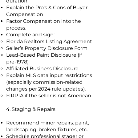
duration.
Explain the Pro's & Cons of Buyer
Compensation
Factor Compensation into the
process.
Complete and sign:
Florida Realtors Listing Agreement
Seller’s Property Disclosure Form
Lead-Based Paint Disclosure (if
pre-1978)
Affiliated Business Disclosure
Explain MLS data input restrictions
(especially commission-related
changes per 2024 rule updates).
FIRPTA if the seller is not American
4. Staging & Repairs
Recommend minor repairs: paint,
landscaping, broken fixtures, etc.
Schedule professional stager or