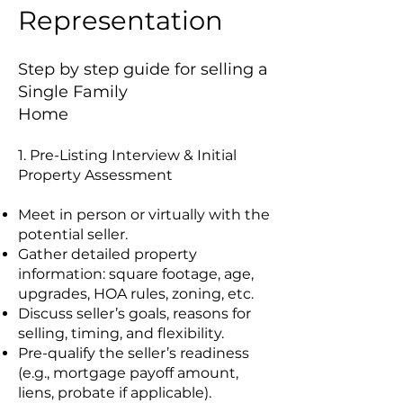
Representation
Step by step guide for selling a
Single Family
Home
1. Pre-Listing Interview & Initial
Property Assessment
Meet in person or virtually with the
potential seller.
Gather detailed property
information: square footage, age,
upgrades, HOA rules, zoning, etc.
Discuss seller’s goals, reasons for
selling, timing, and flexibility.
Pre-qualify the seller’s readiness
(e.g., mortgage payoff amount,
liens, probate if applicable).