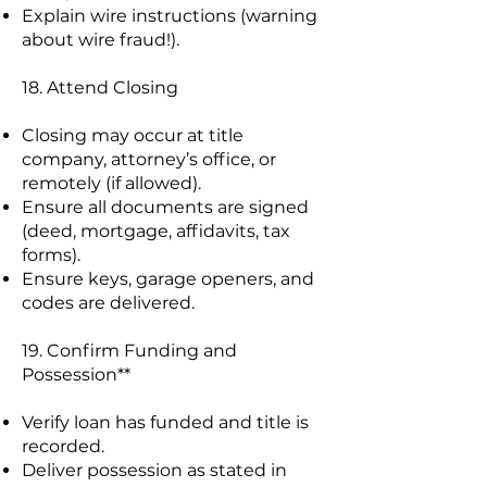
Explain wire instructions (warning
about wire fraud!).
18. Attend Closing
Closing may occur at title
company, attorney’s office, or
remotely (if allowed).
Ensure all documents are signed
(deed, mortgage, affidavits, tax
forms).
Ensure keys, garage openers, and
codes are delivered.
19. Confirm Funding and
Possession**
Verify loan has funded and title is
recorded.
Deliver possession as stated in