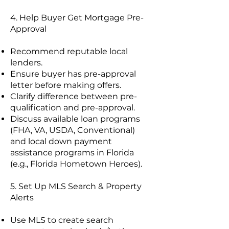
4. Help Buyer Get Mortgage Pre-
Approval
Recommend reputable local
lenders.
Ensure buyer has pre-approval
letter before making offers.
Clarify difference between pre-
qualification and pre-approval.
Discuss available loan programs
(FHA, VA, USDA, Conventional)
and local down payment
assistance programs in Florida
(e.g., Florida Hometown Heroes).
5. Set Up MLS Search & Property
Alerts
Use MLS to create search