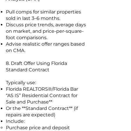
Pull comps for similar properties
sold in last 3–6 months.
Discuss price trends, average days
on market, and price-per-square-
foot comparisons.
Advise realistic offer ranges based
on CMA.
8. Draft Offer Using Florida
Standard Contract
Typically use:
Florida REALTORS®/Florida Bar
“AS IS” Residential Contract for
Sale and Purchase**
Or the **Standard Contract** (if
repairs are expected)
Include:
Purchase price and deposit