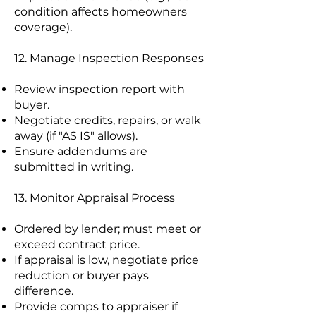
condition affects homeowners
coverage).
12. Manage Inspection Responses
Review inspection report with
buyer.
Negotiate credits, repairs, or walk
away (if "AS IS" allows).
Ensure addendums are
submitted in writing.
13. Monitor Appraisal Process
Ordered by lender; must meet or
exceed contract price.
If appraisal is low, negotiate price
reduction or buyer pays
difference.
Provide comps to appraiser if