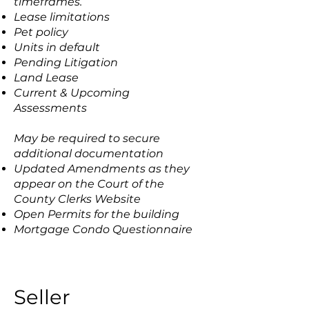
timeframes.
Lease limitations
Pet policy
Units in default
Pending Litigation
Land Lease
Current & Upcoming
Assessments
May be required to secure
additional documentation
Updated Amendments as they
appear on the Court of the
County Clerks Website
Open Permits for the building
Mortgage Condo Questionnaire
Seller