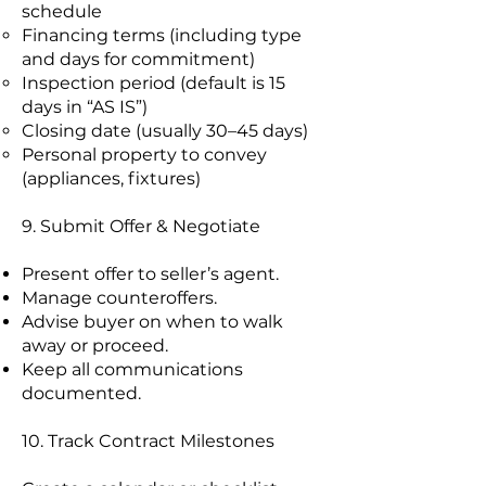
schedule
Financing terms (including type
and days for commitment)
Inspection period (default is 15
days in “AS IS”)
Closing date (usually 30–45 days)
Personal property to convey
(appliances, fixtures)
9. Submit Offer & Negotiate
Present offer to seller’s agent.
Manage counteroffers.
Advise buyer on when to walk
away or proceed.
Keep all communications
documented.
10. Track Contract Milestones