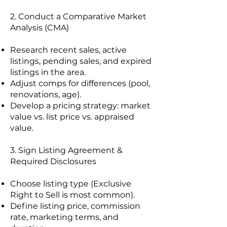
2. Conduct a Comparative Market
Analysis (CMA)
Research recent sales, active
listings, pending sales, and expired
listings in the area.
Adjust comps for differences (pool,
renovations, age).
Develop a pricing strategy: market
value vs. list price vs. appraised
value.
3. Sign Listing Agreement &
Required Disclosures
Choose listing type (Exclusive
Right to Sell is most common).
Define listing price, commission
rate, marketing terms, and