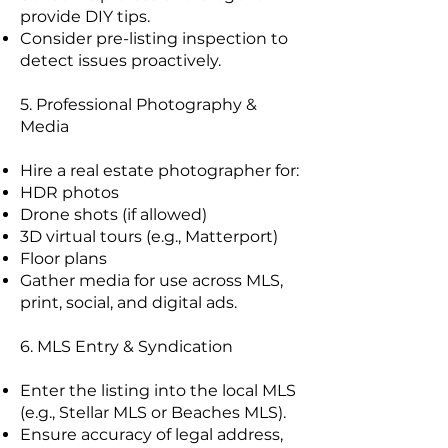
provide DIY tips.
Consider pre-listing inspection to
detect issues proactively.
5. Professional Photography &
Media
Hire a real estate photographer for:
HDR photos
Drone shots (if allowed)
3D virtual tours (e.g., Matterport)
Floor plans
Gather media for use across MLS,
print, social, and digital ads.
6. MLS Entry & Syndication
Enter the listing into the local MLS
(e.g., Stellar MLS or Beaches MLS).
Ensure accuracy of legal address,