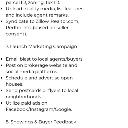
parcel ID, zoning, tax ID.
Upload quality media, list features,
and include agent remarks.
Syndicate to Zillow, Realtor.com,
Redfin, etc. (based on seller
consent).
7. Launch Marketing Campaign
Email blast to local agents/buyers.
Post on brokerage website and
social media platforms.
Schedule and advertise open
houses.
Send postcards or flyers to local
neighborhoods.
Utilize paid ads on
Facebook/Instagram/Google.
8. Showings & Buyer Feedback