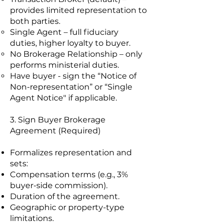
provides limited representation to
both parties.
Single Agent – full fiduciary
duties, higher loyalty to buyer.
No Brokerage Relationship – only
performs ministerial duties.
Have buyer - sign the “Notice of
Non-representation” or “Single
Agent Notice" if applicable.
3. Sign Buyer Brokerage
Agreement (Required)
Formalizes representation and
sets:
Compensation terms (e.g., 3%
buyer-side commission).
Duration of the agreement.
Geographic or property-type
limitations.