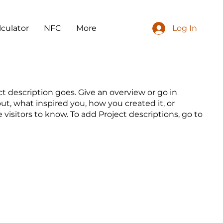
lculator
NFC
More
Log In
ct description goes. Give an overview or go in
out, what inspired you, how you created it, or
e visitors to know. To add Project descriptions, go to