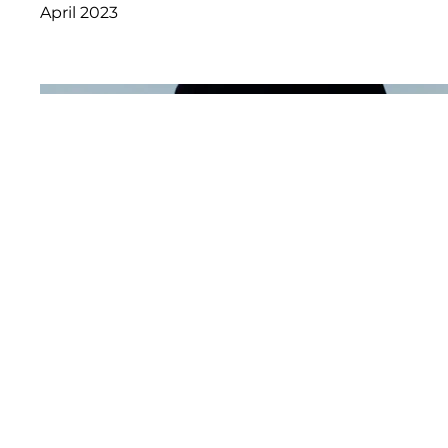
April 2023