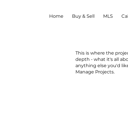
Home
Buy & Sell
MLS
Ca
This is where the proje
depth - what it's all ab
anything else you'd lik
Manage Projects.