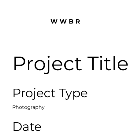
WWBR
Project Title
Project Type
Photography
Date