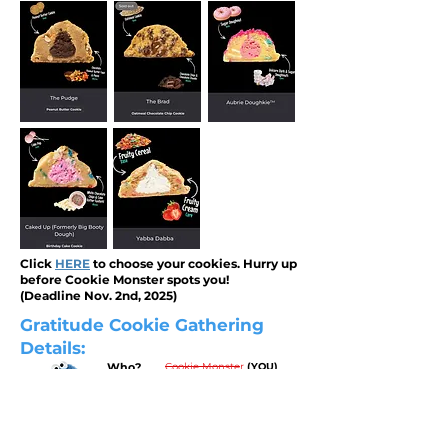
Click
HERE
to choose your cookies. Hurry up
before Cookie Monster spots you!
(Deadline Nov. 2nd, 2025)
Gratitude Cookie Gathering
Details:
Who?
Cookie Monster
(YOU)
Sean's Gratitude Gathering
What?
Sunday Nov. 16th, 2025
When?
5-7pm