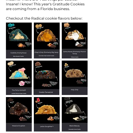
Insane! I know! This year's Gratitude Cookies
are coming from a Florida business.
Checkout the Radical cookie flavors below: