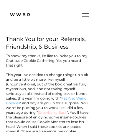
WWBR
Thank You for your Referrals,
Friendship, & Business.
To show my thanks, I'd like to invite you to my
Gratitude Cookie Gathering. Yes you heard
that right.
This year I've decided to change things up a bit
and be a little bit more like myself
(unconventional, out of the box, creative, fun,
mysterious, odd, and not taking myself
seriously at all). Instead of doing pies or bundt
cakes, this year I'm going with "
Fat And Weird
Cookies
" and boy are you in for a surprise. No I
won't be putting you to work like I did a few
years ago during "
Strawberry Bash
". You'll have
the pleasure of enjoying some insane cookies
that would cause Cookie Monster to lose his
head. When I said these cookies are loaded, I
mean it. There are 4 servings per cookie.